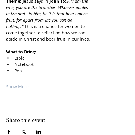
Theme:
 Jesus says in 
John 15:5
, 
"I am the 
vine; you are the branches. Whoever abides 
in Me and I in him, he it is that bears much 
fruit, for apart from Me you can do 
nothing."
 This is a chance for women to 
come together to reflect on how we can 
abide in Christ and bear fruit in our lives.
What to Bring:
Bible
Notebook
Pen
Show More
Share this event