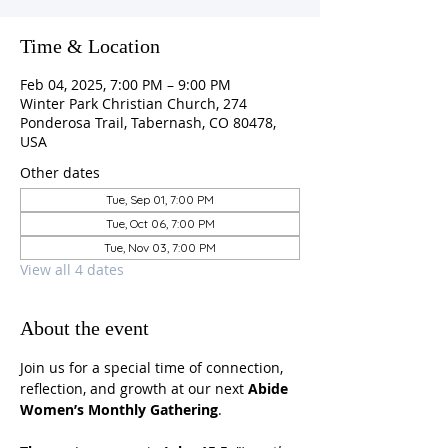
Time & Location
Feb 04, 2025, 7:00 PM – 9:00 PM
Winter Park Christian Church, 274
Ponderosa Trail, Tabernash, CO 80478,
USA
Other dates
Tue, Sep 01, 7:00 PM
Tue, Oct 06, 7:00 PM
Tue, Nov 03, 7:00 PM
View all 4 dates
About the event
Join us for a special time of connection, 
reflection, and growth at our next 
Abide 
Women’s Monthly Gathering
.