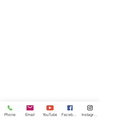
Phone
Email
YouTube
Facebook
Instagram