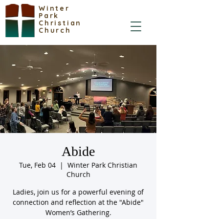
Winter
Park
Christian
Church
Abide
Tue, Feb 04
  |  
Winter Park Christian
Church
Ladies, join us for a powerful evening of
connection and reflection at the "Abide"
Women’s Gathering.