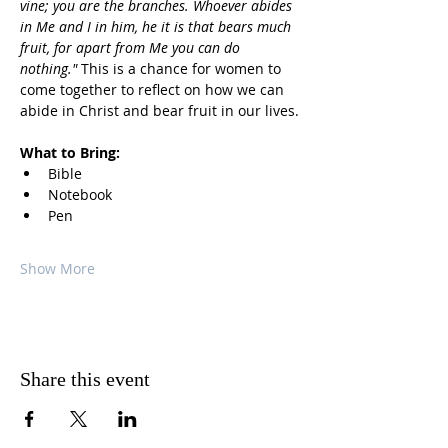
vine; you are the branches. Whoever abides 
in Me and I in him, he it is that bears much 
fruit, for apart from Me you can do 
nothing."
 This is a chance for women to 
come together to reflect on how we can 
abide in Christ and bear fruit in our lives.
What to Bring:
Bible
Notebook
Pen
Show More
Share this event