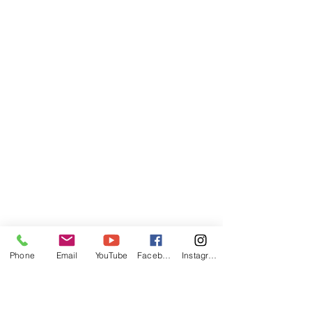
Phone
Email
YouTube
Facebook
Instagram