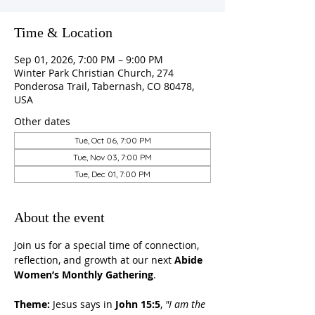
Time & Location
Sep 01, 2026, 7:00 PM – 9:00 PM
Winter Park Christian Church, 274
Ponderosa Trail, Tabernash, CO 80478,
USA
Other dates
Tue, Oct 06, 7:00 PM
Tue, Nov 03, 7:00 PM
Tue, Dec 01, 7:00 PM
About the event
Join us for a special time of connection, 
reflection, and growth at our next 
Abide 
Women’s Monthly Gathering
.
Theme:
 Jesus says in 
John 15:5
, 
"I am the 