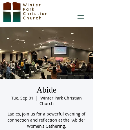
Winter
Park
Christian
Church
Abide
Tue, Sep 01
  |  
Winter Park Christian
Church
Ladies, join us for a powerful evening of
connection and reflection at the "Abide"
Women’s Gathering.