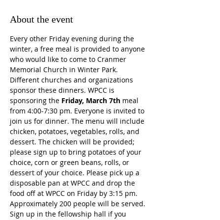
About the event
Every other Friday evening during the 
winter, a free meal is provided to anyone 
who would like to come to Cranmer 
Memorial Church in Winter Park. 
Different churches and organizations 
sponsor these dinners. WPCC is 
sponsoring the 
Friday, March 7th
 meal 
from 4:00-7:30 pm. Everyone is invited to 
join us for dinner. The menu will include 
chicken, potatoes, vegetables, rolls, and 
dessert. The chicken will be provided; 
please sign up to bring potatoes of your 
choice, corn or green beans, rolls, or 
dessert of your choice. Please pick up a 
disposable pan at WPCC and drop the 
food off at WPCC on Friday by 3:15 pm. 
Approximately 200 people will be served. 
Sign up in the fellowship hall if you 