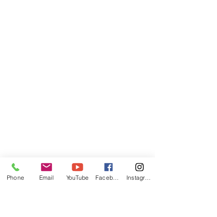
Phone
Email
YouTube
Facebook
Instagram