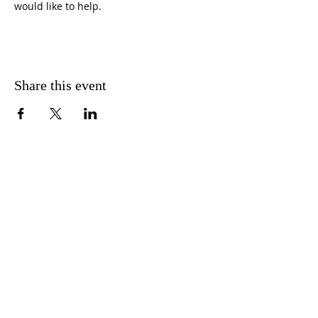
would like to help. 
Share this event