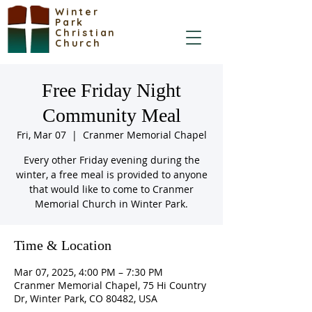
Winter
Park
Christian
Church
Free Friday Night
Community Meal
Fri, Mar 07
  |  
Cranmer Memorial Chapel
Every other Friday evening during the
winter, a free meal is provided to anyone
that would like to come to Cranmer
Memorial Church in Winter Park.
Time & Location
Mar 07, 2025, 4:00 PM – 7:30 PM
Cranmer Memorial Chapel, 75 Hi Country
Dr, Winter Park, CO 80482, USA