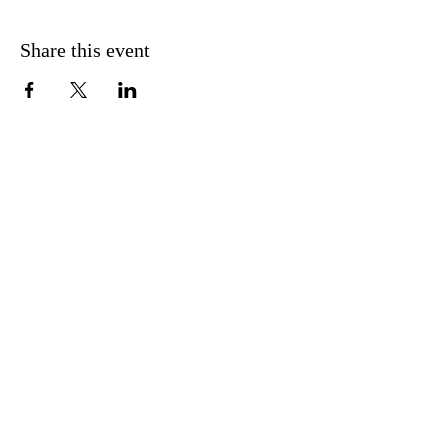
Share this event