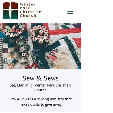
Winter
Park
Christian
Church
Sew & Sews
Sat, Mar 01
  |  
Winter Park Christian
Church
Sew & Sews is a sewing ministry that
makes quilts to give away.