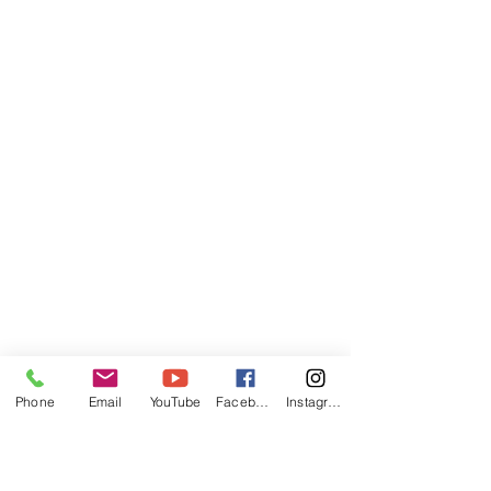
Phone
Email
YouTube
Facebook
Instagram