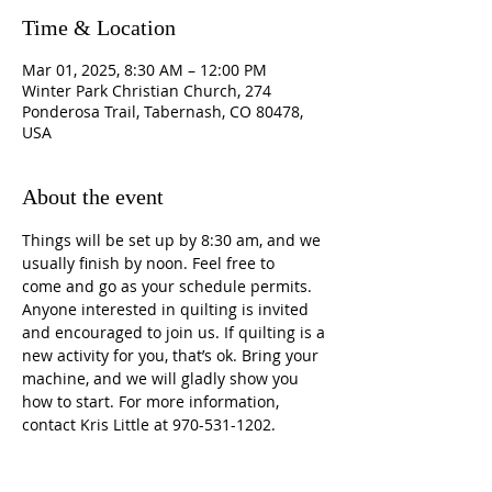
Time & Location
Mar 01, 2025, 8:30 AM – 12:00 PM
Winter Park Christian Church, 274
Ponderosa Trail, Tabernash, CO 80478,
USA
About the event
Things will be set up by 8:30 am, and we 
usually finish by noon. Feel free to 
come and go as your schedule permits. 
Anyone interested in quilting is invited 
and encouraged to join us. If quilting is a 
new activity for you, that’s ok. Bring your 
machine, and we will gladly show you 
how to start. For more information, 
contact Kris Little at 970-531-1202.