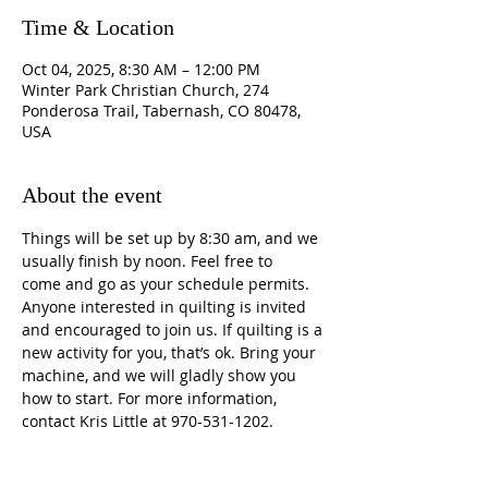
Time & Location
Oct 04, 2025, 8:30 AM – 12:00 PM
Winter Park Christian Church, 274
Ponderosa Trail, Tabernash, CO 80478,
USA
About the event
Things will be set up by 8:30 am, and we 
usually finish by noon. Feel free to 
come and go as your schedule permits. 
Anyone interested in quilting is invited 
and encouraged to join us. If quilting is a 
new activity for you, that’s ok. Bring your 
machine, and we will gladly show you 
how to start. For more information, 
contact Kris Little at 970-531-1202.