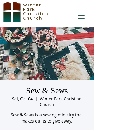
Winter
Park
Christian
Church
Sew & Sews
Sat, Oct 04
  |  
Winter Park Christian
Church
Sew & Sews is a sewing ministry that
makes quilts to give away.