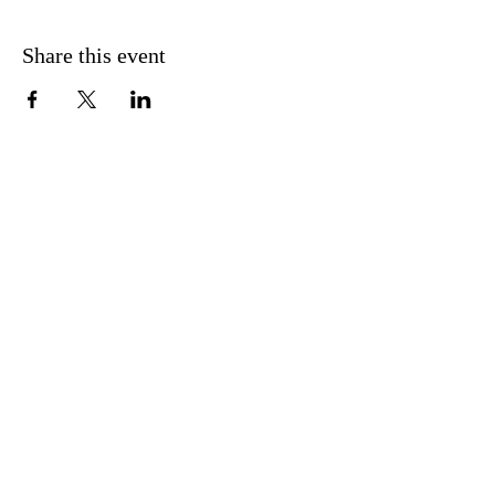
Share this event