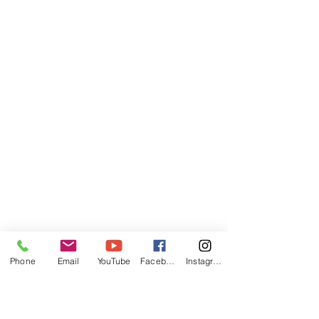
Phone
Email
YouTube
Facebook
Instagram