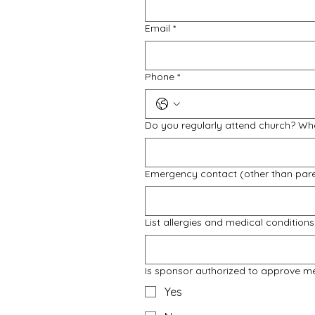
Email
*
Phone
*
Do you regularly attend church? Wh
Emergency contact (other than par
List allergies and medical conditions
Is sponsor authorized to approve m
Yes