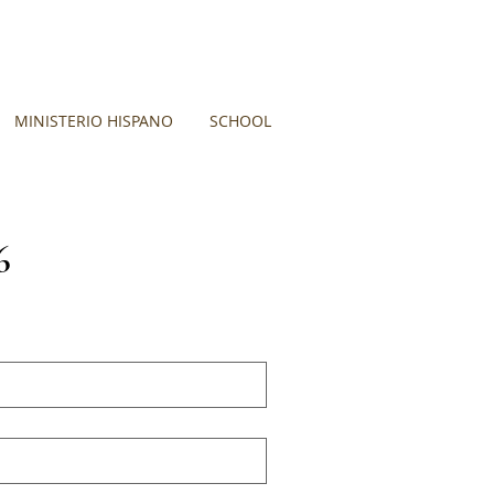
MINISTERIO HISPANO
SCHOOL
6