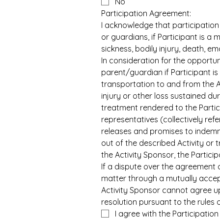
No
Participation Agreement:
I acknowledge that participation 
or guardians, if Participant is a m
sickness, bodily injury, death, e
In consideration for the opportuni
parent/guardian if Participant is
transportation to and from the Ac
injury or other loss sustained dur
treatment rendered to the Partici
representatives (collectively refe
releases and promises to indemnif
out of the described Activity or 
the Activity Sponsor, the Particip
If a dispute over the agreement 
matter through a mutually accept
Activity Sponsor cannot agree up
resolution pursuant to the rules 
I agree with the Participatio