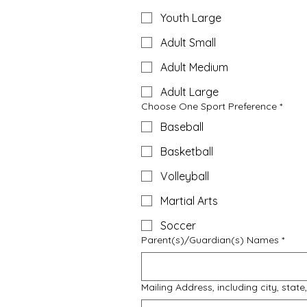
Youth Large
Adult Small
Adult Medium
Adult Large
Choose One Sport Preference
*
Baseball
Basketball
Volleyball
Martial Arts
Soccer
Parent(s)/Guardian(s) Names
*
Mailing Address, including city, stat