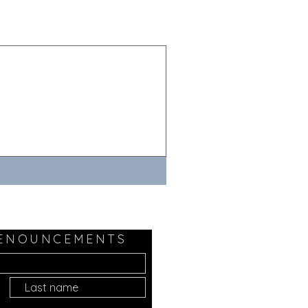
 ENOUNCEMENTS