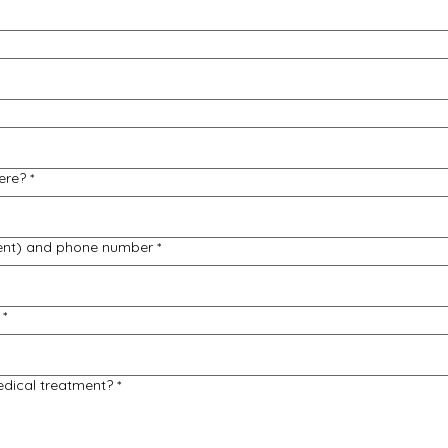
ere?
*
ent) and phone number
*
*
edical treatment?
*