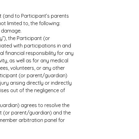
t (and to Participant’s parents 
t limited to, the following: 
al damage.
”), the Participant (or 
ated with participations in and 
financial responsibility for any 
ity, as well as for any medical 
es, volunteers, or any other 
rticipant (or parent/guardian) 
y arising directly or indirectly 
ises out of the negligence of 
uardian) agrees to resolve the 
nt (or parent/guardian) and the 
member arbitration panel for 