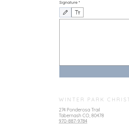
Signature
*
Drawing mode selected. Drawing requires a mouse or 
WINTER PARK CHRIS
274 Ponderosa Trail
T
abernash CO, 80478
970-887-9784