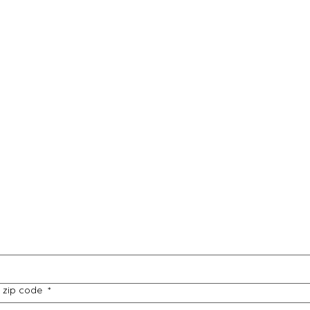
e, zip code
*