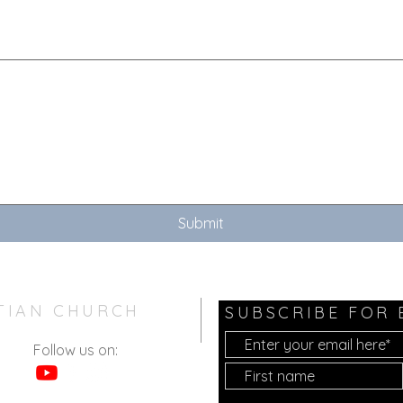
touchpad. For keyboard accessibility, select Type or Upload.
Submit
TIAN CHURCH
SUBSCRIBE FOR
Follow us on: