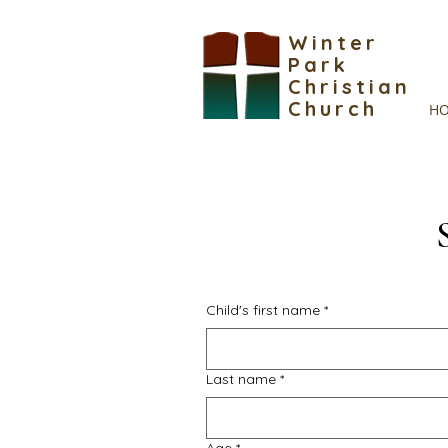
Winter
Park
Christian
Church
H
Child's first name
*
Last name
*