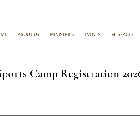
OME
ABOUT US
MINISTRIES
EVENTS
MESSAGES
Sports Camp Registration 202