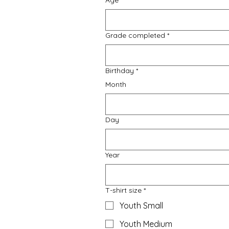
Age
*
Grade completed
*
Birthday
*
Month
Day
Year
T-shirt size
*
Youth Small
Youth Medium