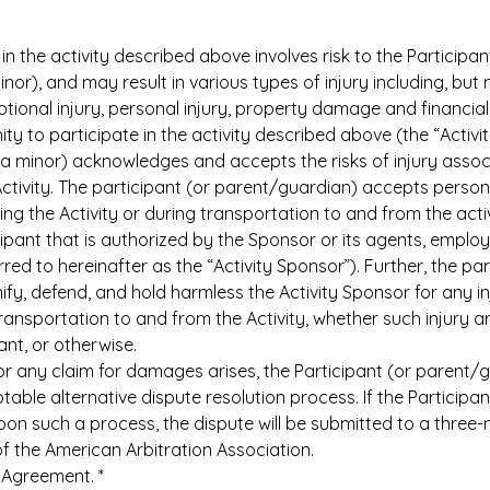
in the activity described above involves risk to the Participan
inor), and may result in various types of injury including, but no
motional injury, personal injury, property damage and financi
ty to participate in the activity described above (the “Activity
 a minor) acknowledges and accepts the risks of injury associ
tivity. The participant (or parent/guardian) accepts personal 
ing the Activity or during transportation to and from the activ
pant that is authorized by the Sponsor or its agents, employe
rred to hereinafter as the “Activity Sponsor”). Further, the pa
y, defend, and hold harmless the Activity Sponsor for any injur
transportation to and from the Activity, whether such injury ar
ant, or otherwise.
or any claim for damages arises, the Participant (or parent/g
able alternative dispute resolution process. If the Participa
on such a process, the dispute will be submitted to a three-
of the American Arbitration Association.
n Agreement.
*