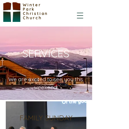
Winter
Park
Christian
Church
SERVICES
We are excited to see you this
weekend!
FAMILY SUNDAY