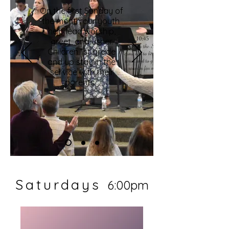
On the first Sunday of
the month our youth
help lead worship,
greet, and usher.
Children 1st grade
and up stay in the
service with their
parents.
Saturdays
6:00pm