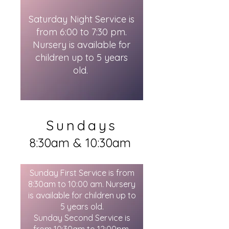
Saturday Night Service is
from 6:00 to 7:30 pm.
Nursery is available for
children up to 5 years
old.
Sundays
8:30am & 10:30am
Sunday First Service is from
8:30am to 10:00 am. Nursery
is available for children up to
5 years old.
Sunday Second Service is