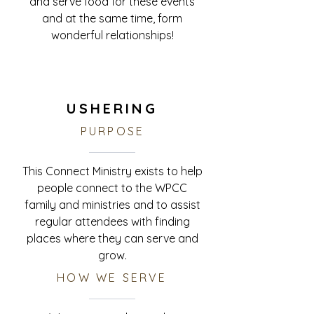
and serve food for these events
and at the same time, form
wonderful relationships!
USHERING
PURPOSE
This
Connect Ministry
exists to help
people connect to the WPCC
family and ministries and to assist
regular attendees with finding
places where they can serve and
grow.
HOW WE SERVE