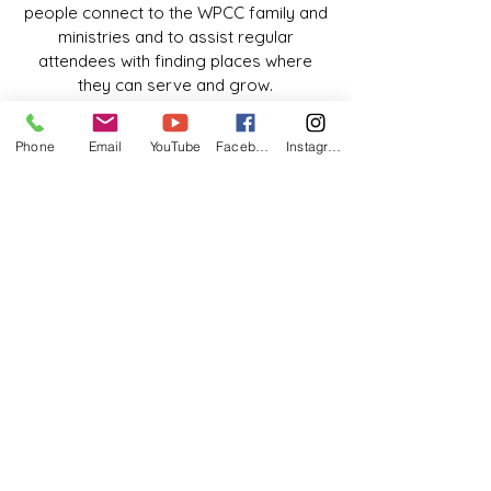
people connect to the WPCC family and
ministries and to assist regular
attendees with finding places where
they can serve and grow.
HOW WE SERVE
Phone
Email
YouTube
Facebook
Instagram
We welcome people into the church and
connect people to information about
WPCC as a greeter.
HOW TO GET INVOLVED
If you would like to greet people and
help them connect with the many
opportunities to serve and grow at
WPCC, or usher during the weekend
services, please contact Glen
Chambers.