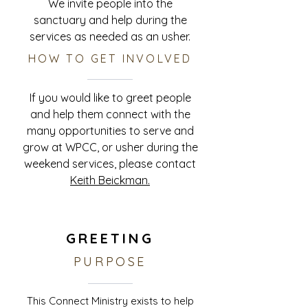
We invite people into the
sanctuary and help during the
services as needed as an usher.
HOW TO GET INVOLVED
If you would like to greet people
and help them connect with the
many opportunities to serve and
grow at WPCC, or usher during the
weekend services, please contact
Keith Beickman.
GREETING
PURPOSE
This Connect Ministry exists to help