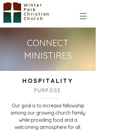
Winter
Park
Christian
Church
CONNECT
MINISTIRES
HOSPITALITY
PURPOSE
Our goal is to increase fellowship
among our growing church family
while providing food and a
welcoming atmosphere for all.