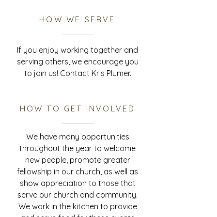
HOW WE SERVE
If you enjoy working together and
serving others, we encourage you
to join us! Contact Kris Plumer.
HOW TO GET INVOLVED
We have many opportunities
throughout the year to welcome
new people, promote greater
fellowship in our church, as well as
show appreciation to those that
serve our church and community.
We work in the kitchen to provide