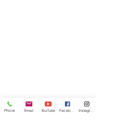
Phone
Email
YouTube
Facebook
Instagram