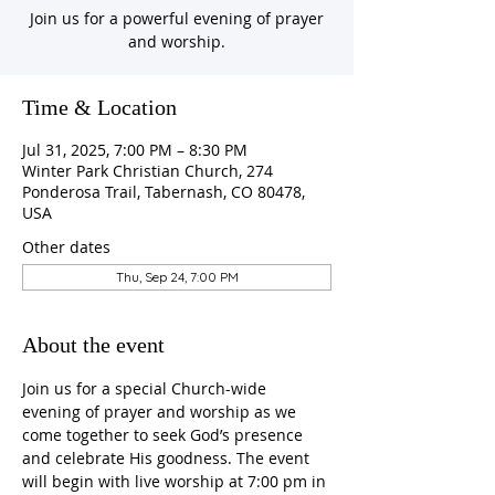
Join us for a powerful evening of prayer
and worship.
Time & Location
Jul 31, 2025, 7:00 PM – 8:30 PM
Winter Park Christian Church, 274
Ponderosa Trail, Tabernash, CO 80478,
USA
Other dates
Thu, Sep 24, 7:00 PM
About the event
Join us for a special Church-wide 
evening of prayer and worship as we 
come together to seek God’s presence 
and celebrate His goodness. The event 
will begin with live worship at 7:00 pm in 