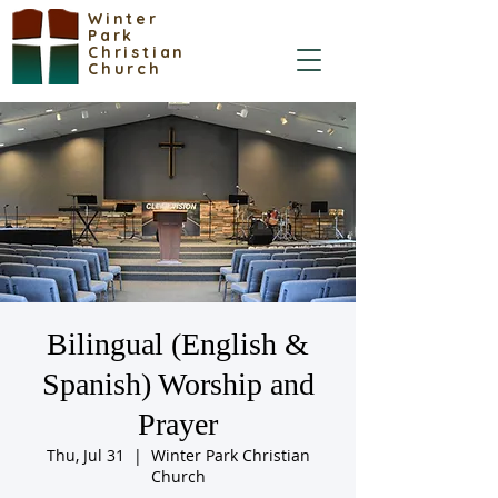
Winter
Park
Christian
Church
Bilingual (English &
Spanish) Worship and
Prayer
Thu, Jul 31
  |  
Winter Park Christian
Church