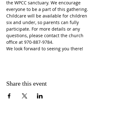
the WPCC sanctuary. We encourage 
everyone to be a part of this gathering. 
Childcare will be available for children 
six and under, so parents can fully 
participate. For more details or any 
questions, please contact the church 
office at 970-887-9784. 
We look forward to seeing you there!
Share this event