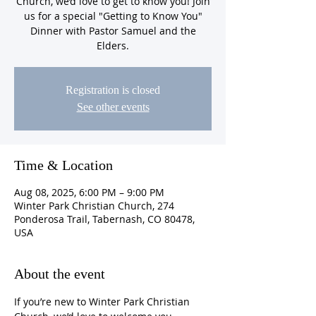
Church, we’d love to get to know you! Join
us for a special "Getting to Know You"
Dinner with Pastor Samuel and the
Elders.
Registration is closed
See other events
Time & Location
Aug 08, 2025, 6:00 PM – 9:00 PM
Winter Park Christian Church, 274
Ponderosa Trail, Tabernash, CO 80478,
USA
About the event
If you’re new to Winter Park Christian 