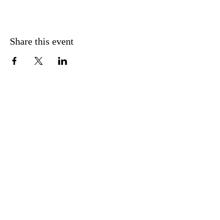
Share this event