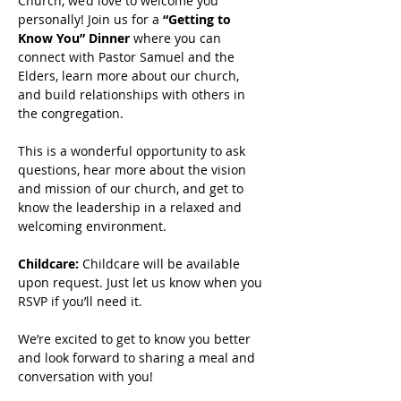
Church, we’d love to welcome you 
personally! Join us for a 
“Getting to 
Know You” Dinner
 where you can 
connect with Pastor Samuel and the 
Elders, learn more about our church, 
and build relationships with others in 
the congregation.
This is a wonderful opportunity to ask 
questions, hear more about the vision 
and mission of our church, and get to 
know the leadership in a relaxed and 
welcoming environment.
Childcare: 
Childcare will be available 
upon request. Just let us know when you 
RSVP if you’ll need it.
We’re excited to get to know you better 
and look forward to sharing a meal and 
conversation with you!