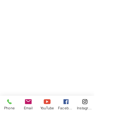
Phone
Email
YouTube
Facebook
Instagram