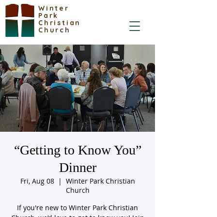
Winter
Park
Christian
Church
“Getting to Know You”
Dinner
Fri, Aug 08
  |  
Winter Park Christian
Church
If you're new to Winter Park Christian