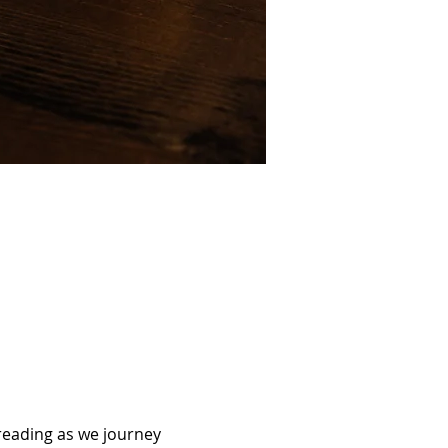
reading as we journey 