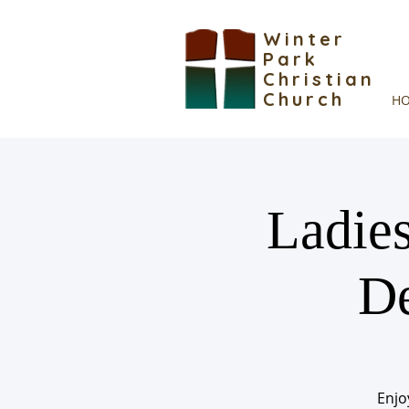
Winter
Park
Christian
Church
H
Ladies
De
Enjo