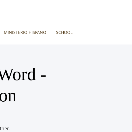
MINISTERIO HISPANO
SCHOOL
 Word -
ion
ther.