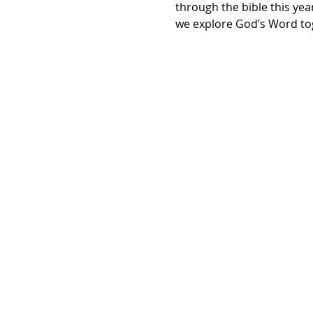
through the bible this yea
we explore God’s Word tog