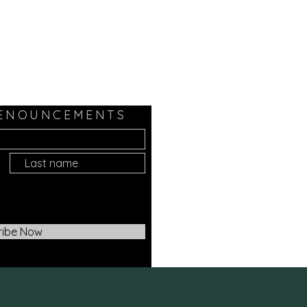
 ENOUNCEMENTS
ribe Now