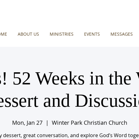
OME
ABOUT US
MINISTRIES
EVENTS
MESSAGES
! 52 Weeks in the
ssert and Discuss
Mon, Jan 27
  |  
Winter Park Christian Church
y dessert, great conversation, and explore God’s Word toge