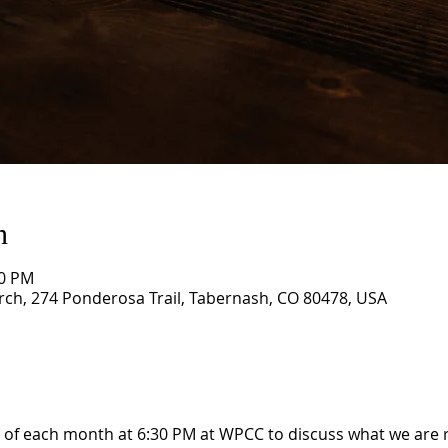
n
30 PM
rch, 274 Ponderosa Trail, Tabernash, CO 80478, USA
 of each month at 6:30 PM at WPCC to discuss what we are 