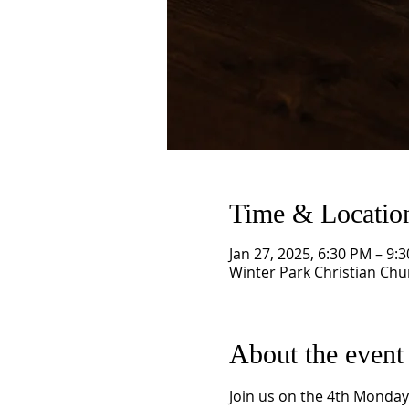
Time & Locatio
Jan 27, 2025, 6:30 PM – 9:
Winter Park Christian Chu
About the event
Join us on the 4th Monday