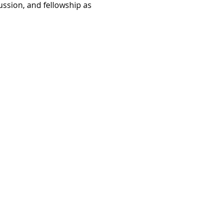
ussion, and fellowship as 