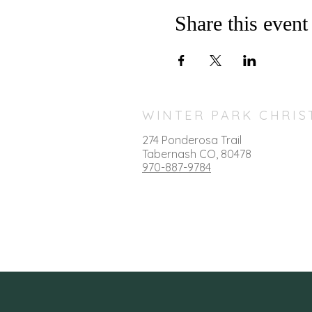
Share this event
WINTER PARK CHRIS
274 Ponderosa Trail
T
abernash CO, 80478
970-887-9784