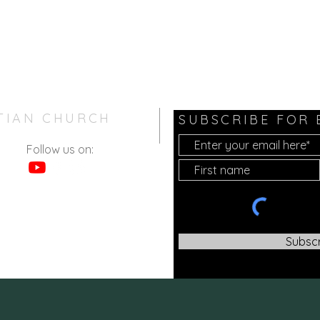
TIAN CHURCH
SUBSCRIBE FOR
Follow us on:
Subsc