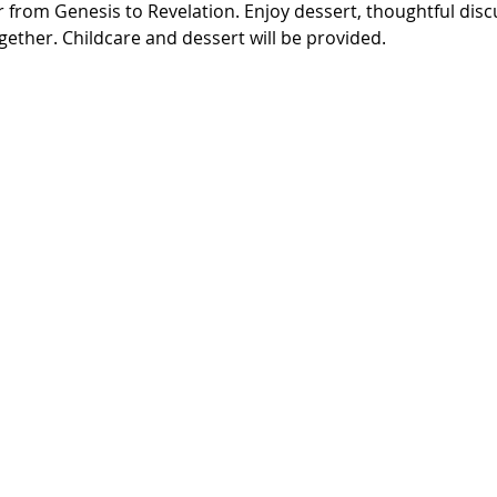
r from Genesis to Revelation. Enjoy dessert, thoughtful disc
ether. Childcare and dessert will be provided.