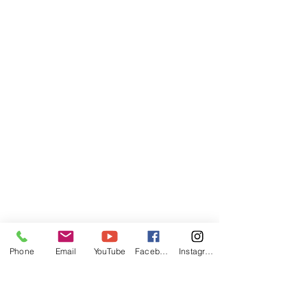
Phone
Email
YouTube
Facebook
Instagram