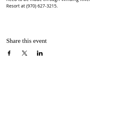
Resort at (970) 627-3215.
Share this event