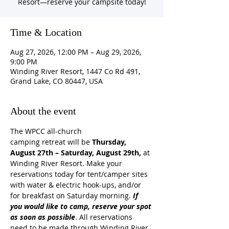
Resort—reserve your campsite today!
Time & Location
Aug 27, 2026, 12:00 PM – Aug 29, 2026,
9:00 PM
Winding River Resort, 1447 Co Rd 491,
Grand Lake, CO 80447, USA
About the event
The WPCC all-church 
camping retreat will be
 Thursday, 
August 27th – Saturday, August 29th, 
at 
Winding River Resort. Make your 
reservations today for tent/camper sites 
with water & electric hook-ups, and/or 
for breakfast on Saturday morning. 
If 
you would like to camp, reserve your spot 
as soon as possible
.
All reservations 
need to be made through Winding River 