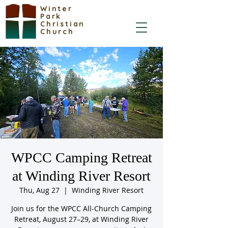
Winter
Park
Christian
Church
WPCC Camping Retreat
at Winding River Resort
Thu, Aug 27
  |  
Winding River Resort
Join us for the WPCC All-Church Camping
Retreat, August 27–29, at Winding River